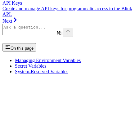
API Keys
Create and manage API keys for programmatic access to the Blink
API.
Next
⌘
I
On this page
Managing Environment Variables
Secret Variables
System-Reserved Variables
Assistant
Responses
are
generated
using
AI