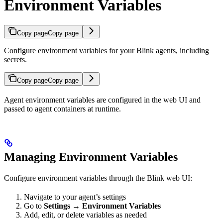
Environment Variables
Copy page
Copy page
Configure environment variables for your Blink agents, including
secrets.
Copy page
Copy page
Agent environment variables are configured in the web UI and
passed to agent containers at runtime.
Managing Environment Variables
Configure environment variables through the Blink web UI:
Navigate to your agent’s settings
Go to
Settings
→
Environment Variables
Add, edit, or delete variables as needed