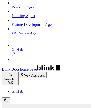
Research Agent
Planning Agent
Feature Development Agent
PR Review Agent
GitHub
Blink Docs
home page
Ask Assistant
Search...
⌘
K
GitHub