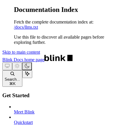
Documentation Index
Fetch the complete documentation index at:
/docs/llms.txt
Use this file to discover all available pages before
exploring further.
Skip to main content
Blink Docs
home page
Search...
⌘
K
Get Started
Meet Blink
Quickstart