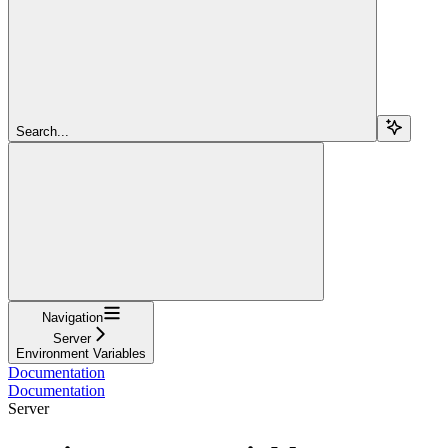
Search...
Navigation
Server
Environment Variables
Documentation
Documentation
Server