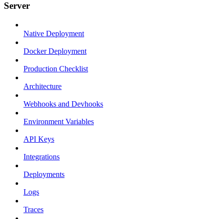
Server
Native Deployment
Docker Deployment
Production Checklist
Architecture
Webhooks and Devhooks
Environment Variables
API Keys
Integrations
Deployments
Logs
Traces