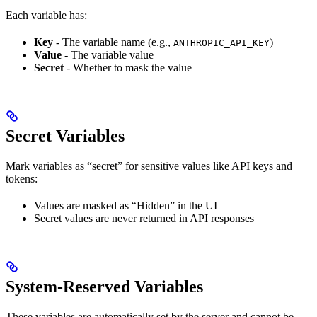
Each variable has:
Key
- The variable name (e.g.,
)
ANTHROPIC_API_KEY
Value
- The variable value
Secret
- Whether to mask the value
Secret Variables
Mark variables as “secret” for sensitive values like API keys and
tokens:
Values are masked as “Hidden” in the UI
Secret values are never returned in API responses
System-Reserved Variables
These variables are automatically set by the server and cannot be