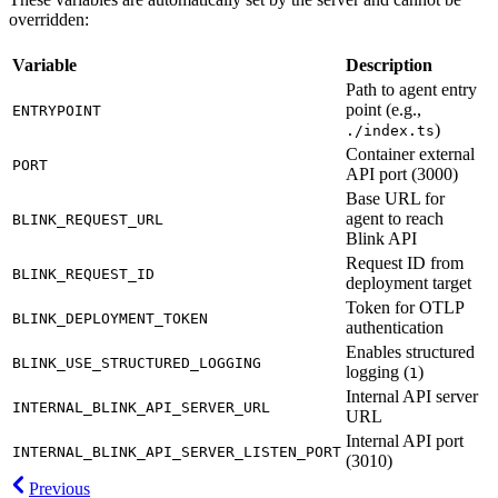
overridden:
Variable
Description
Path to agent entry
point (e.g.,
ENTRYPOINT
)
./index.ts
Container external
PORT
API port (3000)
Base URL for
agent to reach
BLINK_REQUEST_URL
Blink API
Request ID from
BLINK_REQUEST_ID
deployment target
Token for OTLP
BLINK_DEPLOYMENT_TOKEN
authentication
Enables structured
BLINK_USE_STRUCTURED_LOGGING
logging (
)
1
Internal API server
INTERNAL_BLINK_API_SERVER_URL
URL
Internal API port
INTERNAL_BLINK_API_SERVER_LISTEN_PORT
(3010)
Previous