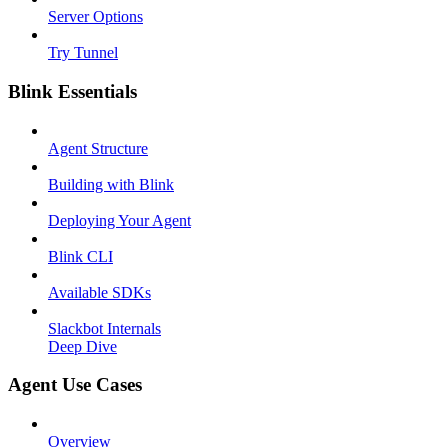
Server Options
Try Tunnel
Blink Essentials
Agent Structure
Building with Blink
Deploying Your Agent
Blink CLI
Available SDKs
Slackbot Internals
Deep Dive
Agent Use Cases
Overview