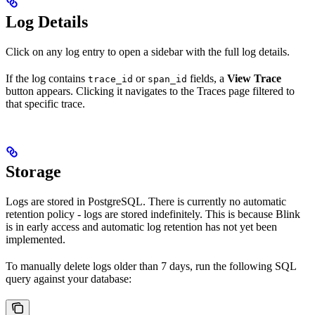
Log Details
Click on any log entry to open a sidebar with the full log details.
If the log contains
or
fields, a
View Trace
trace_id
span_id
button appears. Clicking it navigates to the Traces page filtered to
that specific trace.
Storage
Logs are stored in PostgreSQL. There is currently no automatic
retention policy - logs are stored indefinitely. This is because Blink
is in early access and automatic log retention has not yet been
implemented.
To manually delete logs older than 7 days, run the following SQL
query against your database: