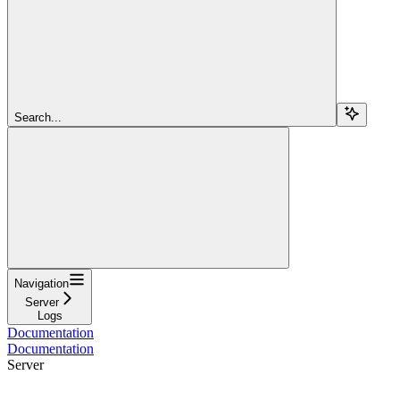
Search...
Navigation
Server
Logs
Documentation
Documentation
Server