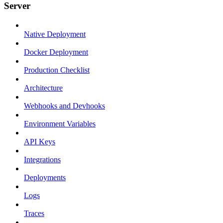
Server
Native Deployment
Docker Deployment
Production Checklist
Architecture
Webhooks and Devhooks
Environment Variables
API Keys
Integrations
Deployments
Logs
Traces