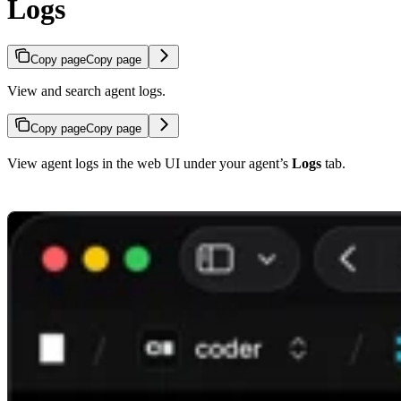
Logs
Copy page
Copy page
View and search agent logs.
Copy page
Copy page
View agent logs in the web UI under your agent’s
Logs
tab.