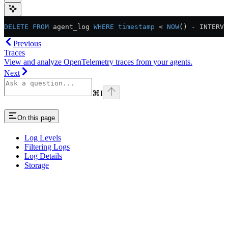
DELETE
 FROM
 agent_log 
WHERE
 timestamp
 <
 NOW
() 
-
 INTERVA
Previous
Traces
View and analyze OpenTelemetry traces from your agents.
Next
⌘
I
On this page
Log Levels
Filtering Logs
Log Details
Storage
Assistant