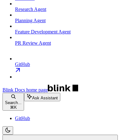
Research Agent
Planning Agent
Feature Development Agent
PR Review Agent
GitHub
Blink Docs
home page
Ask Assistant
Search...
⌘
K
GitHub