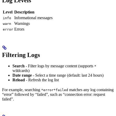
Log Levels
Level
Description
Informational messages
info
Warnings
warn
Errors
error
Filtering Logs
Search
- Filter logs by message content (supports
*
wildcards)
Date range
- Select a time range (default: last 24 hours)
Reload
- Refresh the log list
For example, searching
matches any log containing
*error*failed
“error” followed by “failed”, such as “connection error: request
failed”.