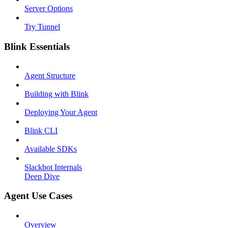
Server Options
Try Tunnel
Blink Essentials
Agent Structure
Building with Blink
Deploying Your Agent
Blink CLI
Available SDKs
Slackbot Internals
Deep Dive
Agent Use Cases
Overview