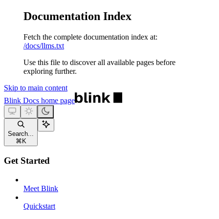
Documentation Index
Fetch the complete documentation index at:
/docs/llms.txt
Use this file to discover all available pages before
exploring further.
Skip to main content
Blink Docs
home page
Search...
⌘
K
Get Started
Meet Blink
Quickstart