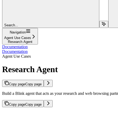
Search...
Navigation
Agent Use Cases
Research Agent
Documentation
Documentation
Agent Use Cases
Research Agent
Copy page
Copy page
Build a Blink agent that acts as your research and web browsing partn
Copy page
Copy page