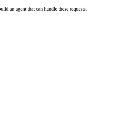
uild an agent that can handle these requests.