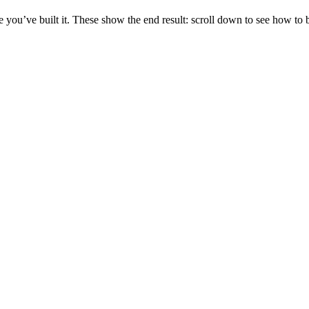
you’ve built it. These show the end result: scroll down to see how to b