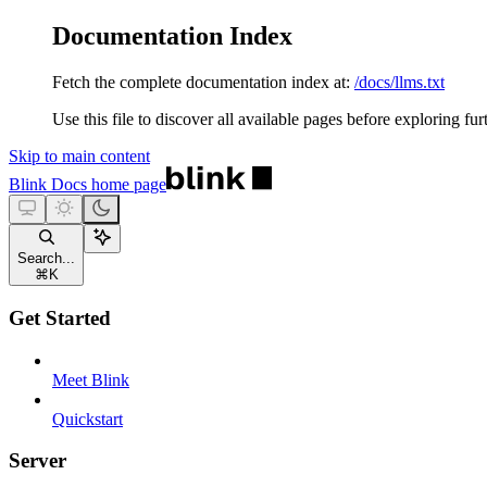
Documentation Index
Fetch the complete documentation index at:
/docs/llms.txt
Use this file to discover all available pages before exploring fur
Skip to main content
Blink Docs
home page
Search...
⌘
K
Get Started
Meet Blink
Quickstart
Server