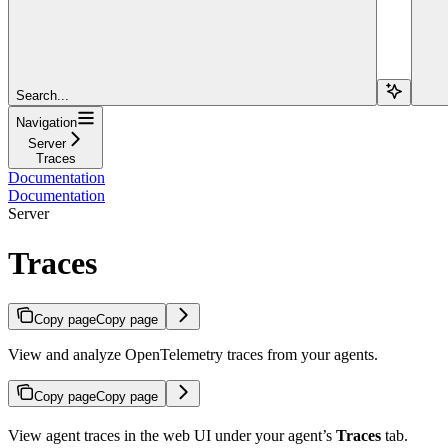
Search...
Navigation
Server
Traces
Documentation
Documentation
Server
Traces
Copy page
Copy page
View and analyze OpenTelemetry traces from your agents.
Copy page
Copy page
View agent traces in the web UI under your agent’s
Traces
tab.