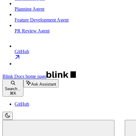
Planning Agent
Feature Development Agent
PR Review Agent
GitHub
Blink Docs
home page
Ask Assistant
Search...
⌘
K
GitHub