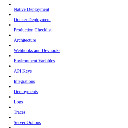
Native Deployment
Docker Deployment
Production Checklist
Architecture
Webhooks and Devhooks
Environment Variables
API Keys
Integrations
Deployments
Logs
Traces
Server Options