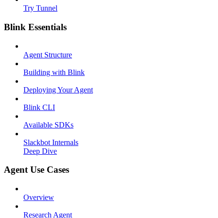
Try Tunnel
Blink Essentials
Agent Structure
Building with Blink
Deploying Your Agent
Blink CLI
Available SDKs
Slackbot Internals
Deep Dive
Agent Use Cases
Overview
Research Agent